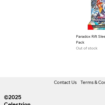
Paradox Rift Sl
Pack
Out of stock
Contact Us
Terms & Con
©2025
Celestrion