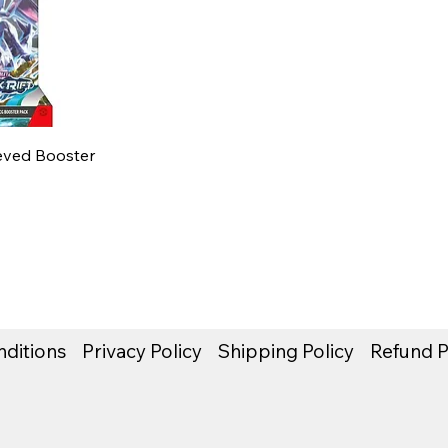
eeved Booster
ditions
Privacy Policy
Shipping Policy
Refund P