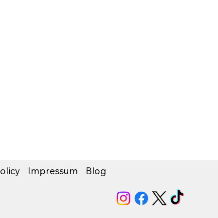
olicy
Impressum
Blog