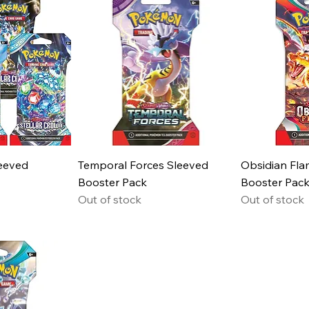
leeved
Temporal Forces Sleeved
Obsidian Fla
Booster Pack
Booster Pac
Out of stock
Out of stock