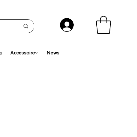
g
Accessoire
News