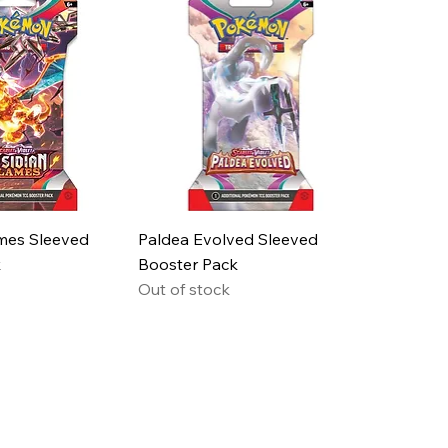
mes Sleeved
Paldea Evolved Sleeved
k
Booster Pack
Out of stock