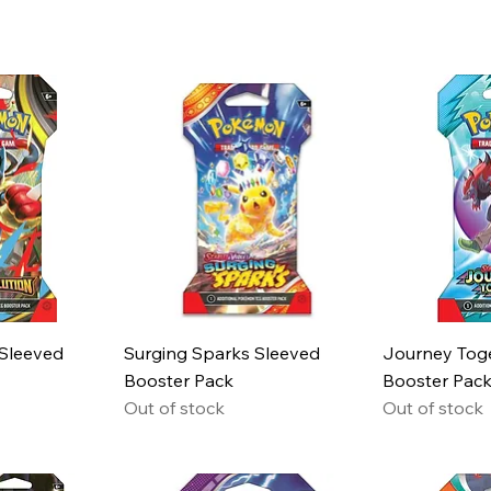
 Sleeved
Surging Sparks Sleeved
Journey Tog
Booster Pack
Booster Pac
Out of stock
Out of stock