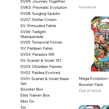
SV09: Journey Together
SV8.5: Prismatic Evolution
9 products
SV08: Surging Sparks
SV07: Stellar Crown
SV: Shrouded Fable
SV06: Twilight
Masquerade
SV05: Temporal Forces
SV: Paldean Fates
SV04: Paradox Rift
SV: Scarlet & Violet 151
SV03: Obsidian Flames
SV02: Paldea Evolved
Mega Evolution
SV01: Scarlet & Violet Base
Set
Booster Pack
Booster Box
Out of stock
Elite Trainer Box
Mini Tin
Tin