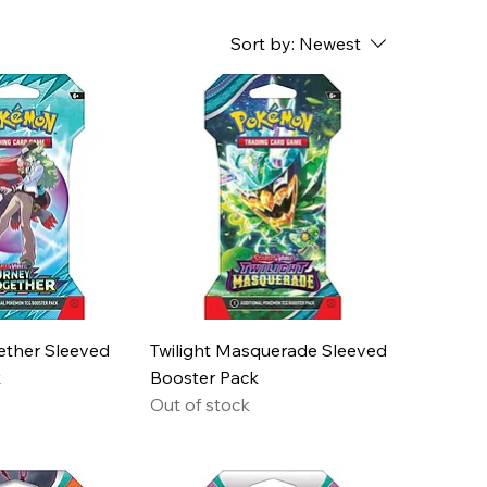
Sort by:
Newest
ether Sleeved
Twilight Masquerade Sleeved
k
Booster Pack
Out of stock