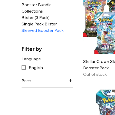
Booster Bundle
Collections
Blister (3 Pack)
Single Pack Blister
Sleeved Booster Pack
Filter by
Language
Stellar Crown S
English
Booster Pack
Out of stock
Price
CHF 4
CHF 50