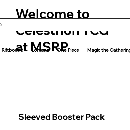
Welcome to
Celestrion TCG
at MSRP
Riftbound
Lorcana
One Piece
Magic the Gatherin
Sleeved Booster Pack