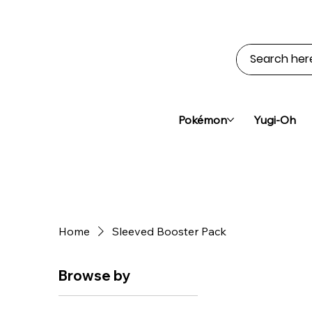
Pokémon
Yugi-Oh
Home
Sleeved Booster Pack
Browse by