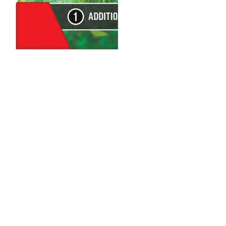
Loading…