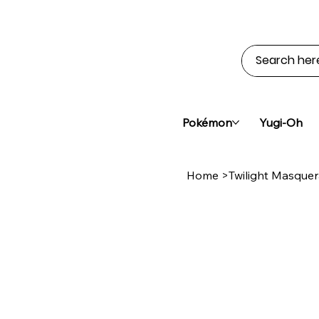
Pokémon
Yugi-Oh
Home
>
Twilight Masque