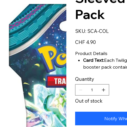
Pack
SKU
SKU:
SCA-COL
SCA-
COL
Price
CHF 4.90
Product Details
Card Text:
Each Twili
booster pack contai
Quantity
Out of stock
Notify Whe