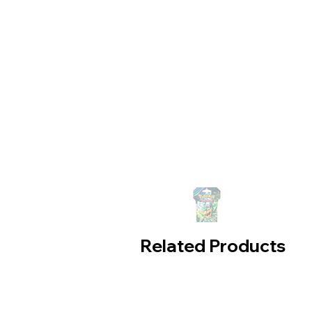
Related Products