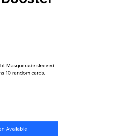
ght Masquerade sleeved
ns 10 random cards.
n Available