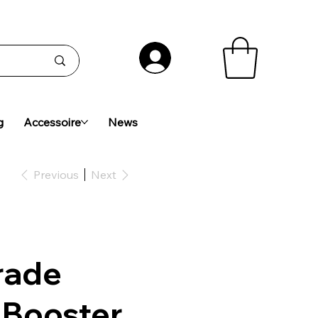
g
Accessoire
News
Previous
Next
rade
 Booster