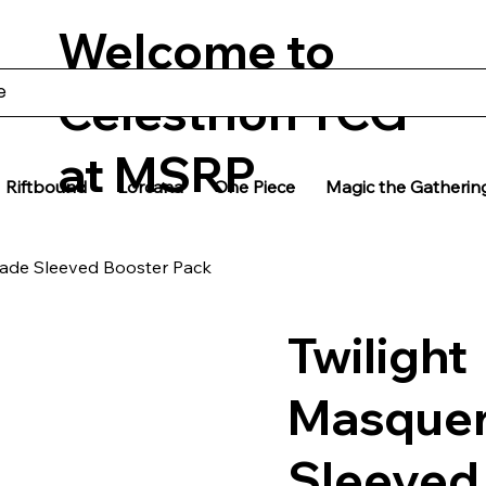
Welcome to
Celestrion TCG
at MSRP
Riftbound
Lorcana
One Piece
Magic the Gatherin
rade Sleeved Booster Pack
Twilight
Masque
Sleeved