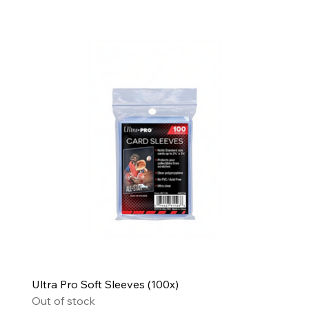
Ultra Pro Soft Sleeves (100x)
Out of stock