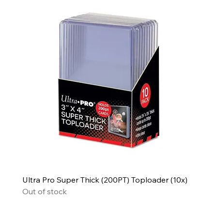
Ultra Pro Super Thick (200PT) Toploader (10x)
Out of stock