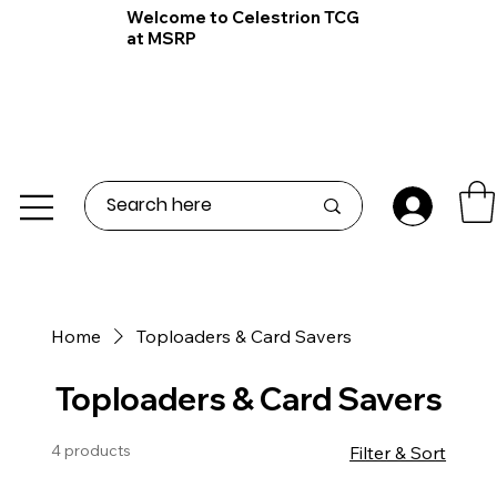
Welcome to Celestrion TCG
at MSRP
Home
Toploaders & Card Savers
Toploaders & Card Savers
4 products
Filter & Sort