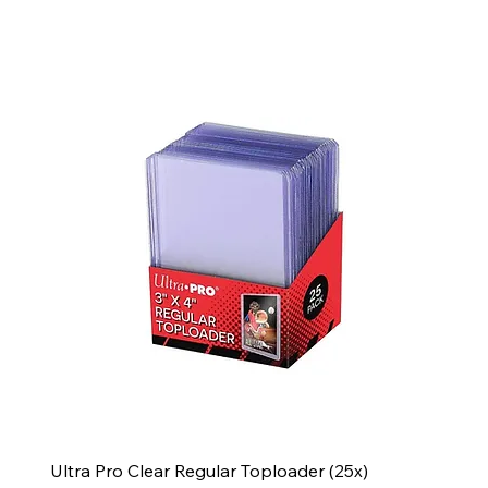
Ultra Pro Clear Regular Toploader (25x)