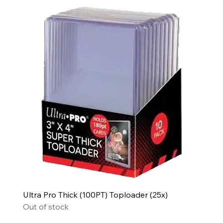
Ultra Pro Thick (100PT) Toploader (25x)
Out of stock