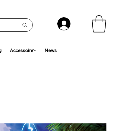
g
Accessoire
News