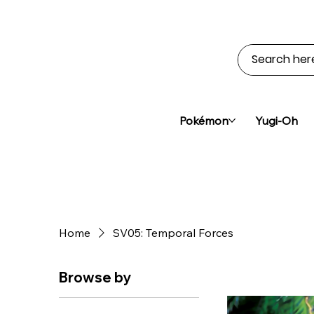
Pokémon
Yugi-Oh
Home
SV05: Temporal Forces
Browse by