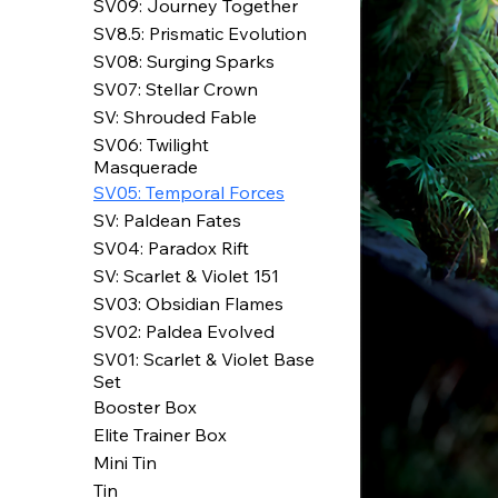
SV09: Journey Together
SV8.5: Prismatic Evolution
SV08: Surging Sparks
SV07: Stellar Crown
SV: Shrouded Fable
SV06: Twilight
Masquerade
SV05: Temporal Forces
SV: Paldean Fates
SV04: Paradox Rift
SV: Scarlet & Violet 151
SV03: Obsidian Flames
SV02: Paldea Evolved
SV01: Scarlet & Violet Base
Set
Booster Box
Elite Trainer Box
Mini Tin
Tin