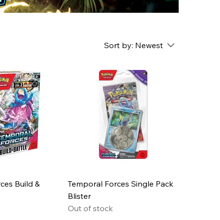
Sort by:
Newest
ces Build &
Temporal Forces Single Pack
Blister
Out of stock