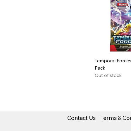
Temporal Forces
Pack
Out of stock
Contact Us
Terms & Con