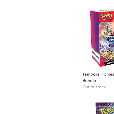
Temporal Forces
Bundle
Out of stock