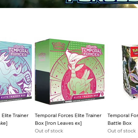
Elite Trainer
Temporal Forces Elite Trainer
Temporal For
ke]
Box [Iron Leaves ex]
Battle Box
Out of stock
Out of stock