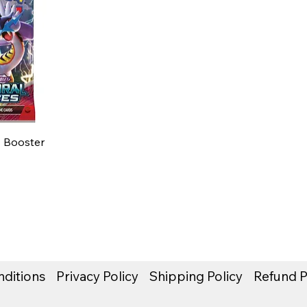
 Booster
ditions
Privacy Policy
Shipping Policy
Refund P