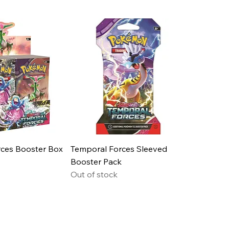
ces Booster Box
Temporal Forces Sleeved
Booster Pack
Out of stock