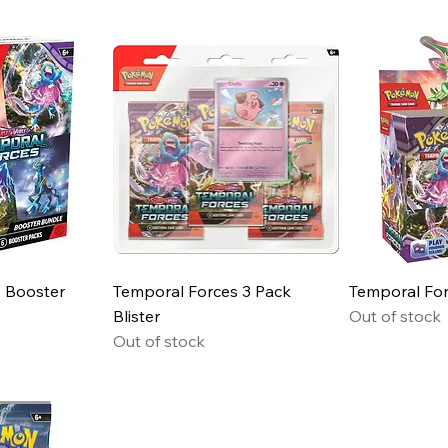
 Booster
Temporal Forces 3 Pack
Temporal For
Blister
Out of stock
Out of stock