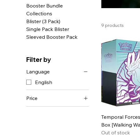
Booster Bundle
Collections
Blister (3 Pack)
9 products
Single Pack Blister
Sleeved Booster Pack
Filter by
Language
English
Price
CHF 4
CHF 160
Temporal Forces 
Box [Walking Wa
Out of stock