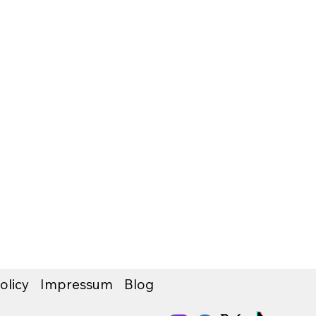
olicy
Impressum
Blog