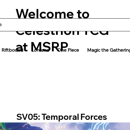
Welcome to
Celestrion TCG
at MSRP
Riftbound
Lorcana
One Piece
Magic the Gatherin
SV05: Temporal Forces