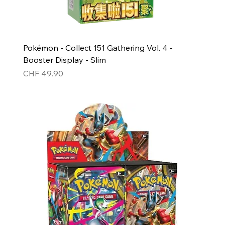
Pokémon - Collect 151 Gathering Vol. 4 -
Booster Display - Slim
Price
CHF 49.90