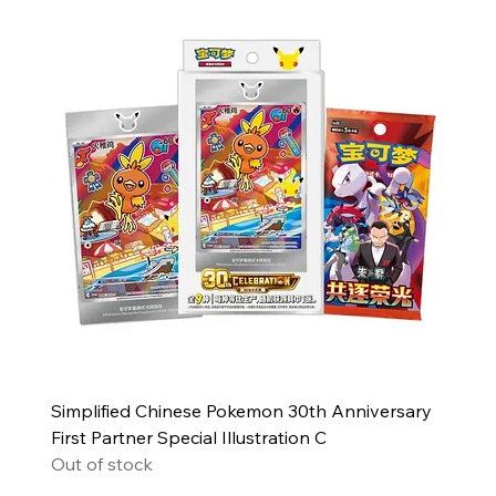
Simplified Chinese Pokemon 30th Anniversary
First Partner Special Illustration C
Out of stock