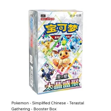
Pokemon - Simplified Chinese - Terastal
Gathering - Booster Box