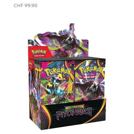
Price
CHF 99.90