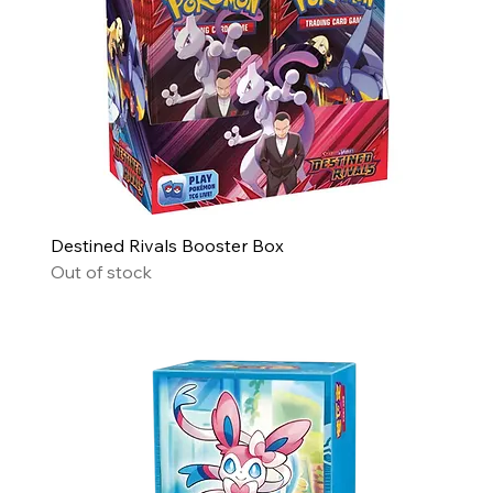
Destined Rivals Booster Box
Out of stock