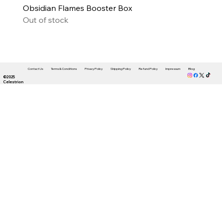
Obsidian Flames Booster Box
Out of stock
Contact Us
Terms & Conditions
Privacy Policy
Shipping Policy
Refund Policy
Impressum
Blog
©2025
Celestrion