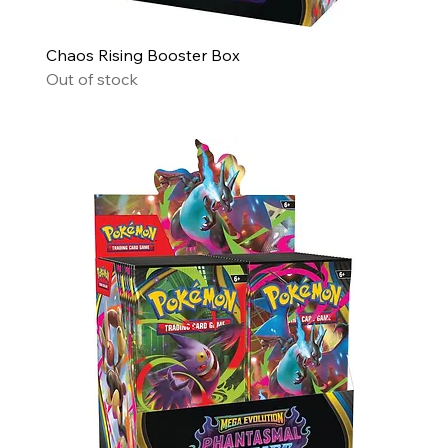
Chaos Rising Booster Box
Out of stock