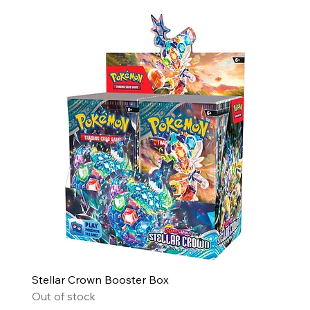
Stellar Crown Booster Box
Out of stock