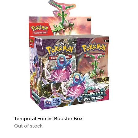
Temporal Forces Booster Box
Out of stock