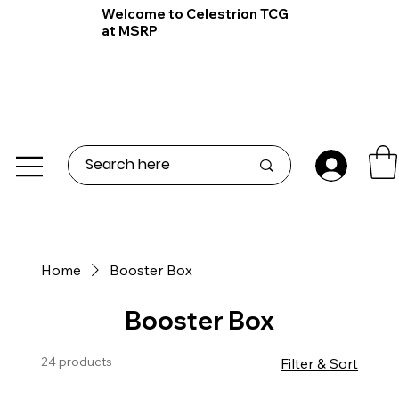
Welcome to Celestrion TCG
at MSRP
Home
Booster Box
Booster Box
24 products
Filter & Sort