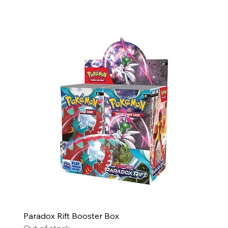
Paradox Rift Booster Box
Out of stock