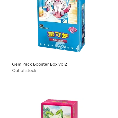
Gem Pack Booster Box vol2
Out of stock