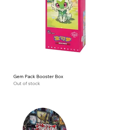
Gem Pack Booster Box
Out of stock