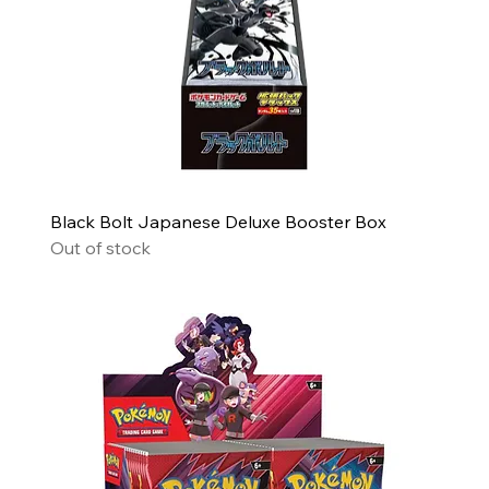
Black Bolt Japanese Deluxe Booster Box
Out of stock