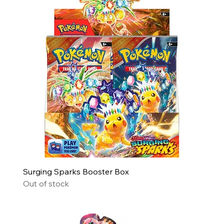
Surging Sparks Booster Box
Out of stock