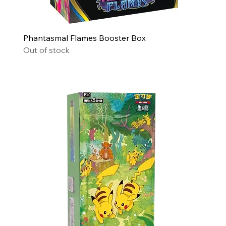
Phantasmal Flames Booster Box
Out of stock