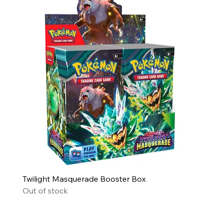
Twilight Masquerade Booster Box
Out of stock