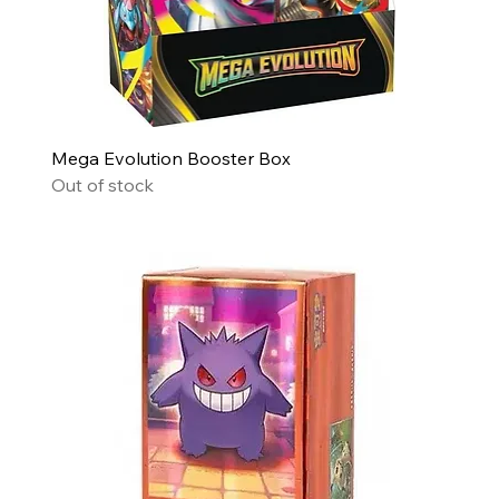
Mega Evolution Booster Box
Out of stock