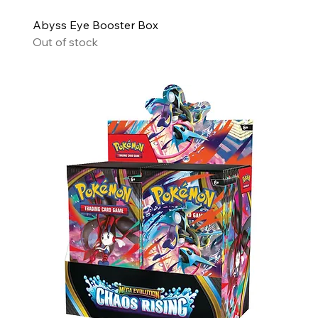
Abyss Eye Booster Box
Out of stock