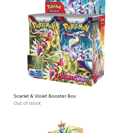
Scarlet & Violet Booster Box
Out of stock