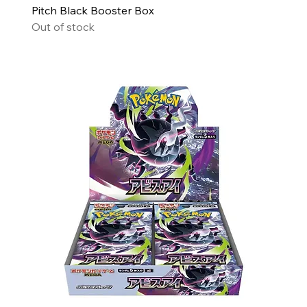
Pitch Black Booster Box
Out of stock