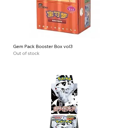
Gem Pack Booster Box vol3
Out of stock