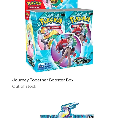
Journey Together Booster Box
Out of stock