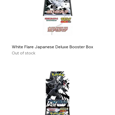
White Flare Japanese Deluxe Booster Box
Out of stock