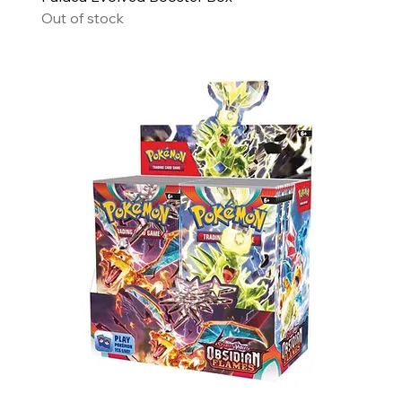
Out of stock