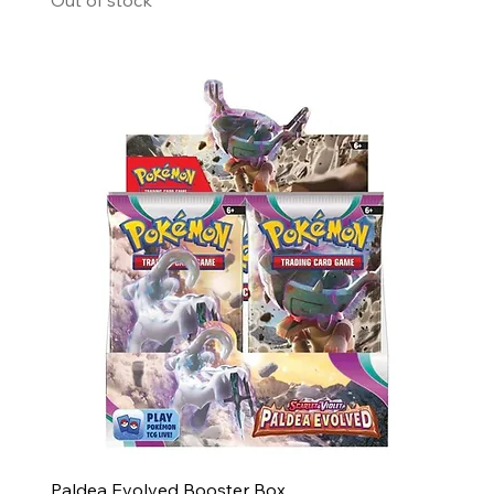
Paldea Evolved Booster Box