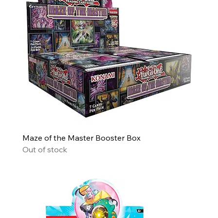
Maze of the Master Booster Box
Out of stock