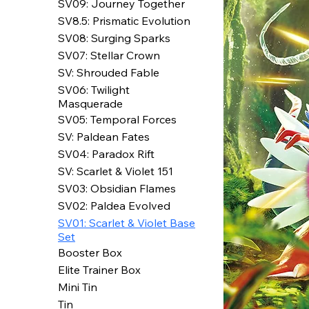
SV09: Journey Together
SV8.5: Prismatic Evolution
SV08: Surging Sparks
SV07: Stellar Crown
SV: Shrouded Fable
SV06: Twilight
Masquerade
SV05: Temporal Forces
SV: Paldean Fates
SV04: Paradox Rift
SV: Scarlet & Violet 151
SV03: Obsidian Flames
SV02: Paldea Evolved
SV01: Scarlet & Violet Base
Set
Booster Box
Elite Trainer Box
Mini Tin
Tin