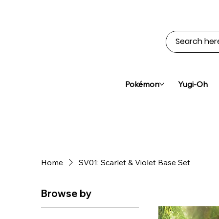
Pokémon
Yugi-Oh
Home
SV01: Scarlet & Violet Base Set
Browse by