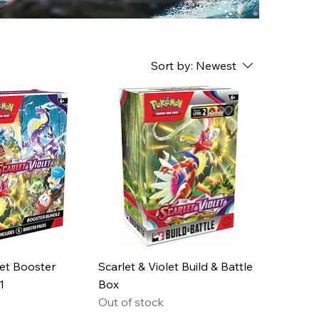
Sort by:
Newest
let Booster
Scarlet & Violet Build & Battle
1
Box
Out of stock