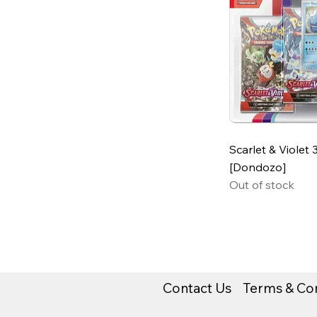
Scarlet & Violet 
[Dondozo]
Out of stock
Contact Us
Terms & Con