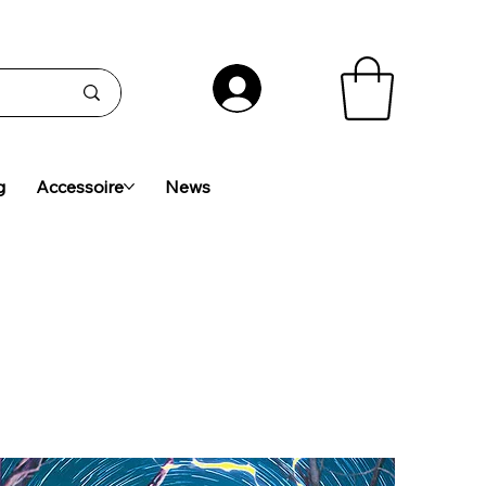
g
Accessoire
News