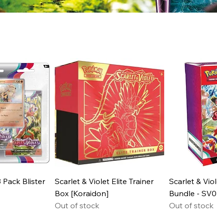
3 Pack Blister
Scarlet & Violet Elite Trainer
Scarlet & Vio
Box [Koraidon]
Bundle - SV0
Out of stock
Out of stock