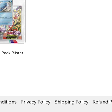
3 Pack Blister
ditions
Privacy Policy
Shipping Policy
Refund P