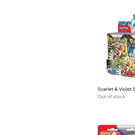
Scarlet & Violet
Out of stock