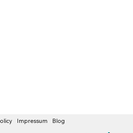
olicy
Impressum
Blog