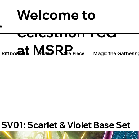
Welcome to
Celestrion TCG
at MSRP
Riftbound
Lorcana
One Piece
Magic the Gatherin
SV01: Scarlet & Violet Base Set