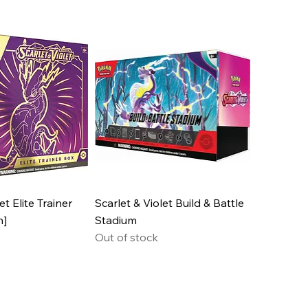
et Elite Trainer
Scarlet & Violet Build & Battle
n]
Stadium
Out of stock