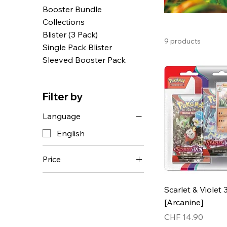
Booster Bundle
Collections
Blister (3 Pack)
9 products
Single Pack Blister
Sleeved Booster Pack
Filter by
Language
English
Price
CHF 4
CHF 160
Scarlet & Violet 
[Arcanine]
Price
CHF 14.90