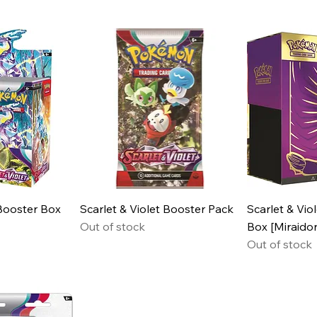
 Booster Box
Scarlet & Violet Booster Pack
Scarlet & Viol
Out of stock
Box [Miraido
Out of stock