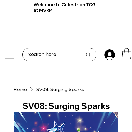
Welcome to Celestrion TCG
at MSRP
Home
SV08: Surging Sparks
SV08: Surging Sparks