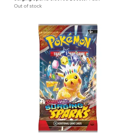
Out of stock