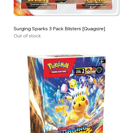
Surging Sparks 3 Pack Blisters [Quagsire]
Out of stock