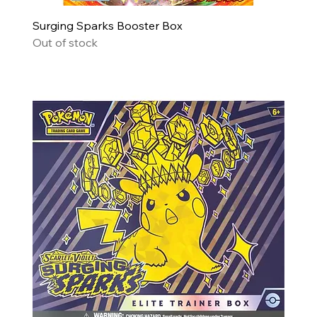
Surging Sparks Booster Box
Out of stock