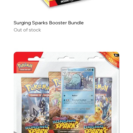
Surging Sparks Booster Bundle
Out of stock