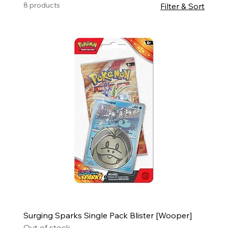
8 products
Filter & Sort
Surging Sparks Single Pack Blister [Wooper]
Out of stock