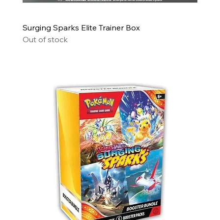
Surging Sparks Elite Trainer Box
Out of stock