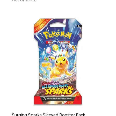
Surging Sparks Sleeved Booster Pack