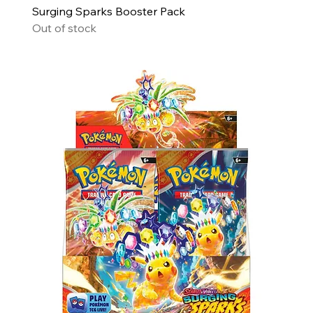
Surging Sparks Booster Pack
Out of stock