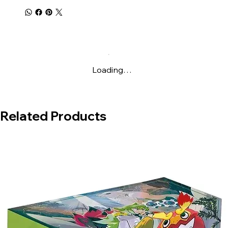
Loading…
Related Products