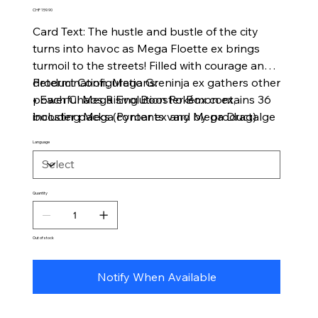
Price
CHF 159.90
Card Text: The hustle and bustle of the city
turns into havoc as Mega Floette ex brings
turmoil to the streets! Filled with courage and
determination, Mega Greninja ex gathers other
Product Configurations:
powerful Mega Evolution Pokémon ex,
• Each Chaos Rising Booster Box contains 36
including Mega Pyroar ex and Mega Dragalge
booster packs (contents vary by product)
ex, to ward off this growing threat. As night
Language
falls, danger blossoms in the Pokémon TCG:
Mega Evolution—Chaos Rising expansion!
Quantity
Out of stock
Notify When Available