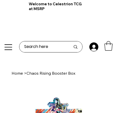
Welcome to Celestrion TCG
at MSRP
Home
>
Chaos Rising Booster Box