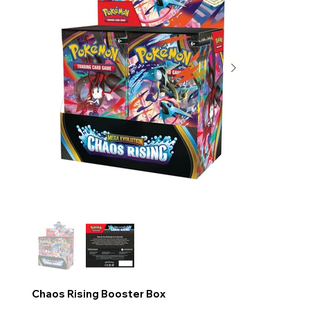
Chaos Rising Booster Box