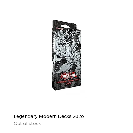
Legendary Modern Decks 2026
Out of stock