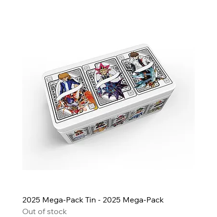
2025 Mega-Pack Tin - 2025 Mega-Pack
Out of stock