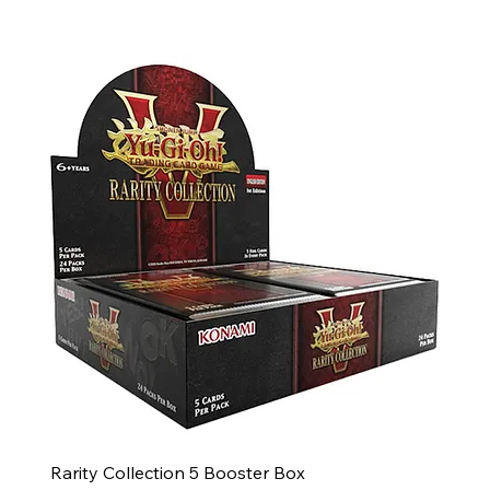
Rarity Collection 5 Booster Box