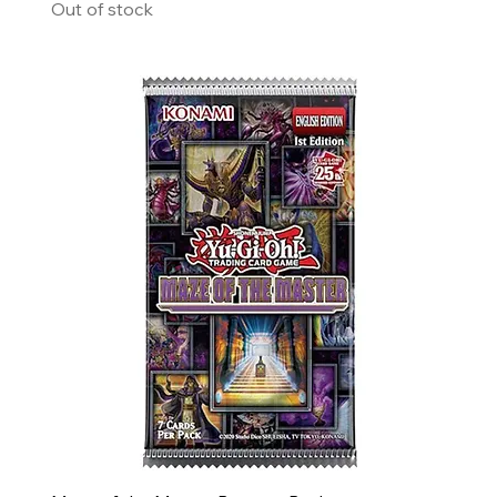
Out of stock