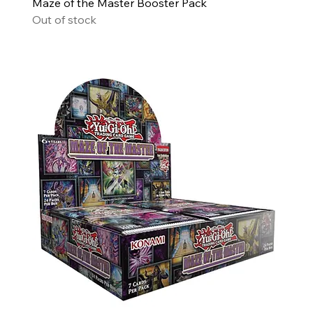
Maze of the Master Booster Pack
Out of stock