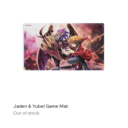
Jaden & Yubel Game Mat
Out of stock