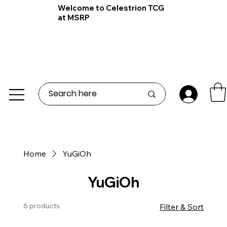
Welcome to Celestrion TCG
at MSRP
Home
YuGiOh
YuGiOh
6 products
Filter & Sort