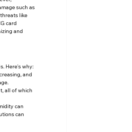
 damage such as 
hreats like 
CG card 
izing and 
s. Here's why:
creasing, and 
age.
, all of which 
idity can 
utions can 