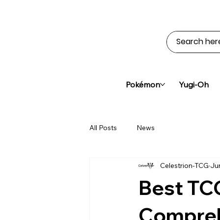
Pokémon
Yugi-Oh
All Posts
News
Celestrion-TCG
Ju
Best TC
Compreh