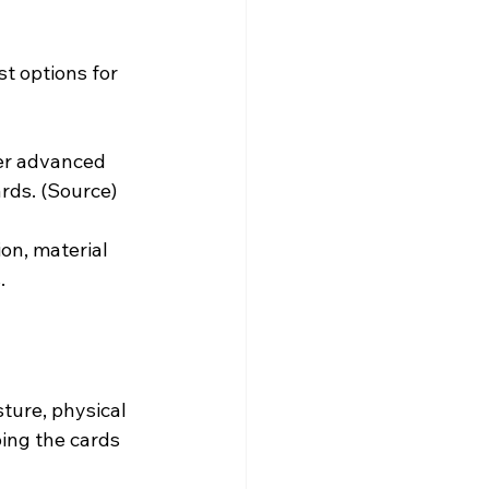
st options for 
er advanced 
rds. (
Source
)
on, material 
.
ture, physical 
ing the cards 