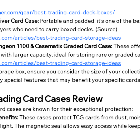
mer.com/gear/best-trading-card-deck-boxes/
iver Card Case:
 Portable and padded, it’s one of the be
ers who need to carry boxed decks. (
Source
)
.com/articles/best-trading-card-storage-ideas
geon 1100 & Casematix Graded Card Case:
 These off
with larger capacity, ideal for storing rare or graded ca
.com/articles/best-trading-card-storage-ideas
age box, ensure you consider the size of your collecti
 special features that may benefit your specific cards
ading Card Cases Review
rd cases are known for their exceptional protection:
nefits:
 These cases protect TCG cards from dust, mois
light. The magnetic seal allows easy access while keep