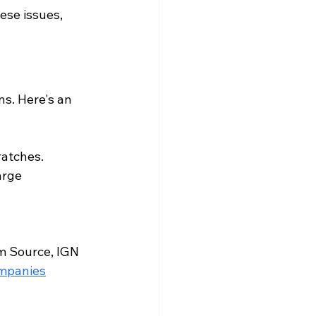
ese issues, 
ns. Here's an 
ratches.
arge 
m Source
, 
IGN 
ompanies