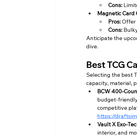
Cons: 
Limit
Magnetic Card 
Pros: 
Offer 
Cons: 
Bulky
Anticipate the upco
dive.
Best TCG Ca
Selecting the best 
capacity, material, p
BCW 400-Count
budget-friendly 
competitive play
https://drafts
Vault X Exo-Te
interior, and mo