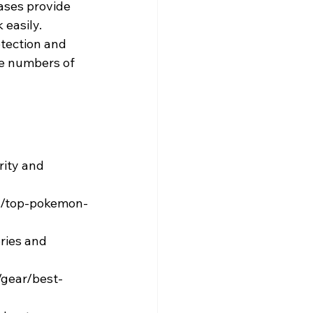
ses provide 
 easily.
tection and 
rge numbers of 
rity and 
st/top-pokemon-
ries and 
/gear/best-