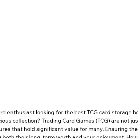
rd enthusiast looking for the best TCG card storage bo
ious collection? Trading Card Games (TCG) are not jus
sures that hold significant value for many. Ensuring the
ng both their long-term worth and your enjoyment. How