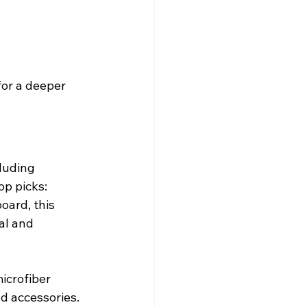
or a deeper 
luding 
op picks:
ard, this 
al and 
icrofiber 
d accessories. 