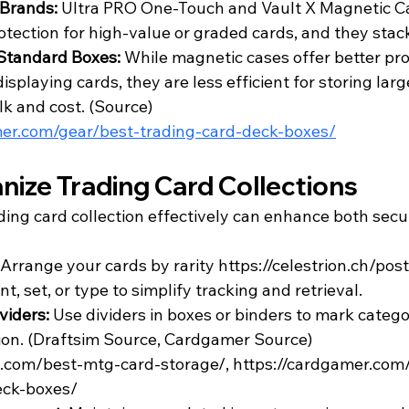
Brands:
 Ultra PRO One-Touch and Vault X Magnetic Ca
otection for high-value or graded cards, and they stack
Standard Boxes:
 While magnetic cases offer better pro
displaying cards, they are less efficient for storing la
k and cost. (
Source
)
mer.com/gear/best-trading-card-deck-boxes/
nize Trading Card Collections
ding card collection effectively can enhance both secu
Arrange your cards by rarity 
https://celestrion.ch/po
nt
, set, or type to simplify tracking and retrieval.
viders: 
Use dividers in boxes or binders to mark catego
on. (
Draftsim Source
, 
Cardgamer Source
)
im.com/best-mtg-card-storage/, https://cardgamer.com
eck-boxes/