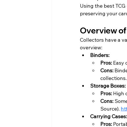
Using the best TCG 
preserving your car
Overview of
Collectors have a va
overview:
Binders:
Pros: 
Easy 
Cons: 
Binde
collections.
Storage Boxes:
Pros: 
High c
Cons: 
Some 
Source
). 
ht
Carrying Cases:
Pros: 
Portab