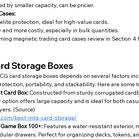
ed by smaller capacity, can be pricier.
Cases:
elite protection, ideal for high-value cards.
 and more costly, especially in bulk quantities.
ming magnetic trading card cases review in Section 4 f
rd Storage Boxes
TCG card storage boxes depends on several factors inc
rotection, portability, and stackability. Here are some t
 Card Box:
 Constructed from sturdy corrugated cardbo
option offers large capacity and is ideal for both casu
ers. (
Source
)
im.com/best-mtg-card-storage/
c Game Box 100+:
 Features a water-resistant exterior, m
dular drawers. Perfect for organizing decks, tokens, an