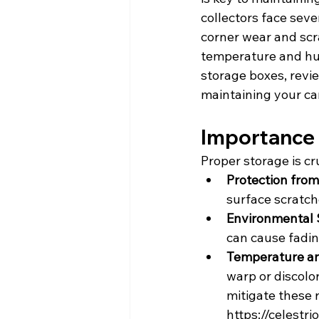
collectors face seve
corner wear and scra
temperature and hum
storage boxes, revie
maintaining your ca
Importance 
Proper storage is cr
Protection from
surface scratch
Environmental S
can cause fadin
Temperature an
warp or discolo
mitigate these 
https://celest