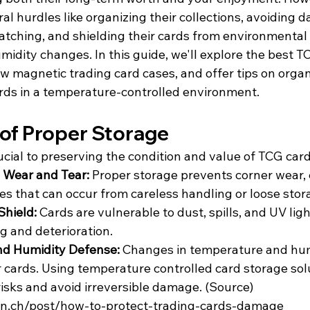
ral hurdles like organizing their collections, avoiding
tching, and shielding their cards from environmental t
idity changes. In this guide, we'll explore the best T
w magnetic trading card cases, and offer tips on organ
rds in a temperature-controlled environment.
of Proper Storage
ucial to preserving the condition and value of TCG card
 Wear and Tear: 
Proper storage prevents corner wear, 
es that can occur from careless handling or loose stor
hield: 
Cards are vulnerable to dust, spills, and UV light
g and deterioration.
d Humidity Defense: 
Changes in temperature and hum
r cards. Using temperature controlled card storage sol
risks and avoid irreversible damage.
 (
Source
) 
rion.ch/post/how-to-protect-trading-cards-damage