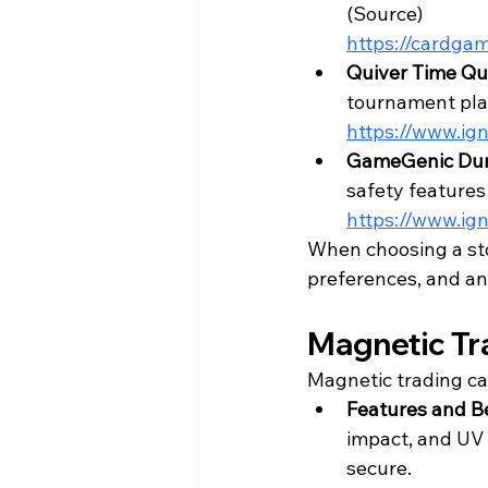
(
Source
)
https://cardga
Quiver Time Qu
tournament play
https://www.ign
GameGenic Dun
safety features 
https://www.ign
When choosing a stor
preferences, and any
Magnetic Tr
Magnetic trading ca
Features and Be
impact, and UV 
secure.