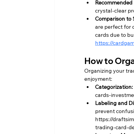
Recommended 
crystal-clear pr
Comparison to 
are perfect for 
cards due to bul
https://cardga
How to Orga
Organizing your tra
enjoyment:
Categorization: 
cards-investme
Labeling and Di
prevent confusi
https://drafts
trading-card-d