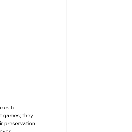
xes to 
t games; they 
ir preservation 
ever, 