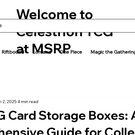
Welcome to
Celestrion TCG
at MSRP
Riftbound
Lorcana
One Piece
Magic the Gatherin
n 2, 2025
4 min read
G Card Storage Boxes: 
ensive Guide for Colle