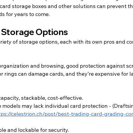
card storage boxes and other solutions can prevent th
ds for years to come.
 Storage Options
riety of storage options, each with its own pros and co
organization and browsing, good protection against sc
r rings can damage cards, and they’re expensive for l
apacity, stackable, cost-effective.
models may lack individual card protection - (
Draftsi
tps://celestrion.ch/post/best-trading-card-grading-c
le and lockable for security.