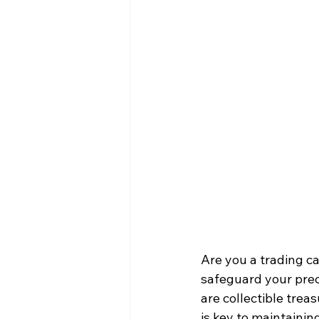
Are you a trading ca
safeguard your prec
are collectible trea
is key to maintaini