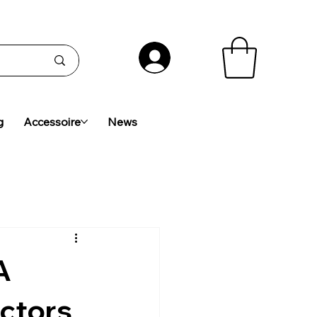
g
Accessoire
News
A
ctors