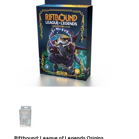
Riftbound: League of Legends Origins