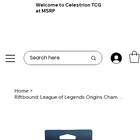
Welcome to Celestrion TCG
at MSRP
Home
>
Riftbound: League of Legends Origins Champion Deck Viktor