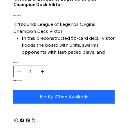
Champion Deck Viktor
Price
CHF 24.90
Riftbound: League of Legends Origins
Champion Deck Viktor
In this preconstructed 56-card deck, Viktor
floods the board with units, swarms
opponents with fast-paced plays, and
evolves toward competitive power with
Quantity
ease.
Viktor as the central champion
A gameplay style focused on unit
Out of stock
generation, tempo pressure, and
accessible upgrades
Notify When Available
Ready to play out of the box – perfect for
both new and experienced players
Includes 1 Riftbound Booster, 1 full-size
paper playmat, and a strategy guide for
quick learning and deck-building