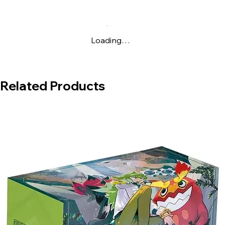
Loading…
Related Products