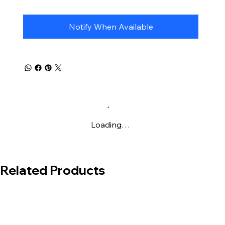
special foil cards with
Poké Ball
and
Master
Ball
patterns.
Notify When Available
Loading…
Related Products