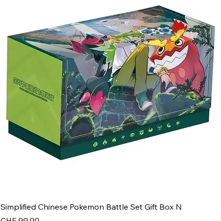
Simplified Chinese Pokemon Battle Set Gift Box N
Price
CHF 99.90