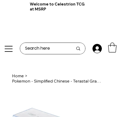
Welcome to Celestrion TCG
at MSRP
Home
>
Pokemon - Simplified Chinese - Terastal Grand Gathering - Eevee Premium Gift Box