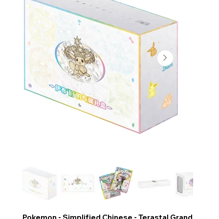
Pokemon - Simplified Chinese - Terastal Grand