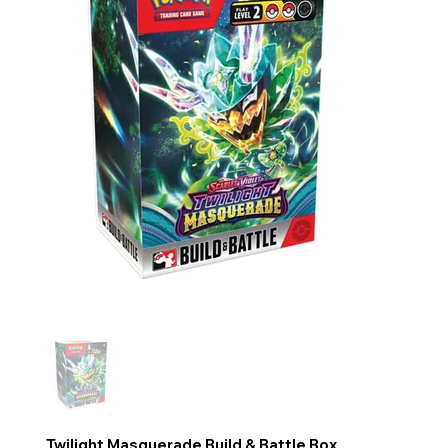
Twilight Masquerade Build & Battle Box