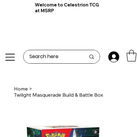
Welcome to Celestrion TCG
at MSRP
Home
>
Twilight Masquerade Build & Battle Box