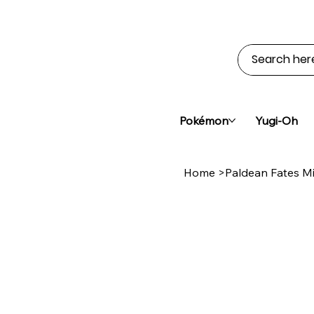
Pokémon
Yugi-Oh
Home
>
Paldean Fates Mi