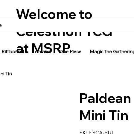
Welcome to
Celestrion TCG
at MSRP
Riftbound
Lorcana
One Piece
Magic the Gatherin
ni Tin
Paldean
Mini Tin
SKU
SKU:
SCA-BUI