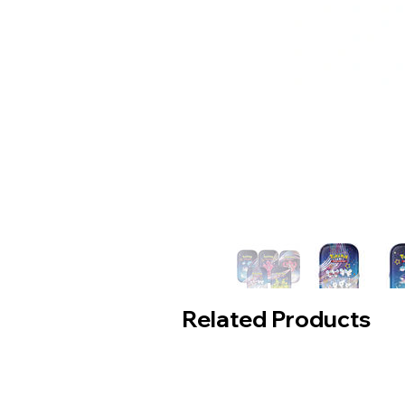
Related Products