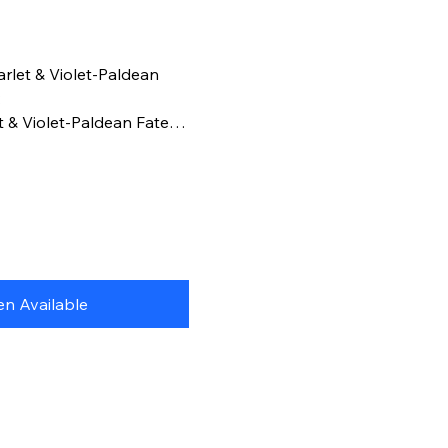
rlet & Violet-Paldean
:
t & Violet-Paldean Fates
wing the art from this
and combine all 5!
n Available