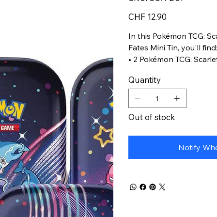
SCA-
BUI
Price
CHF 12.90
In this Pokémon TCG: Sca
Fates Mini Tin, you'll find
• 2 Pokémon TCG: Scarle
booster packs
Quantity
• 1 sticker sheet
• A Pokémon art card sho
Mini Tin-you can collect 
Out of stock
Notify Whe