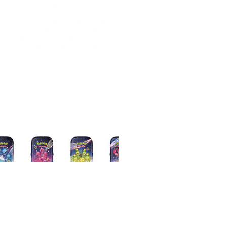
Loading…