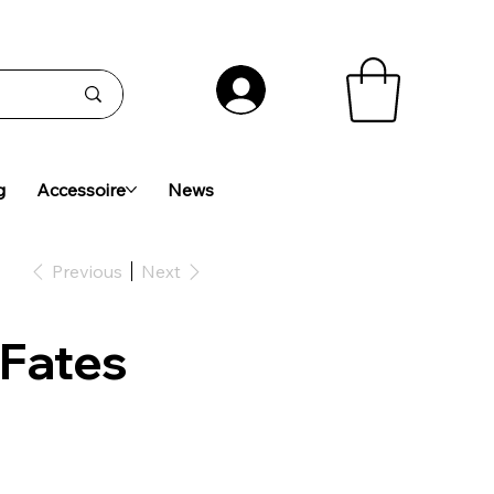
g
Accessoire
News
Previous
Next
 Fates