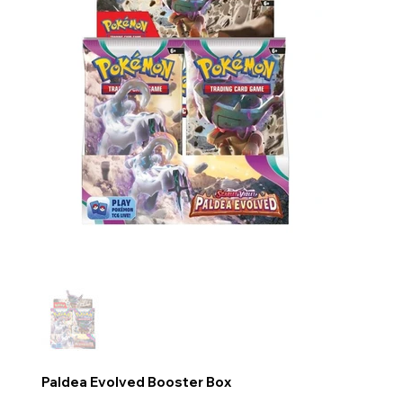
Paldea Evolved Booster Box