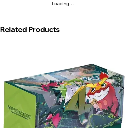
Loading…
Related Products