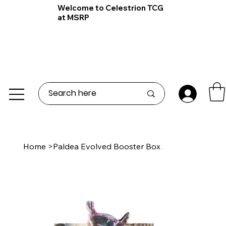
Welcome to Celestrion TCG
at MSRP
Home
>
Paldea Evolved Booster Box