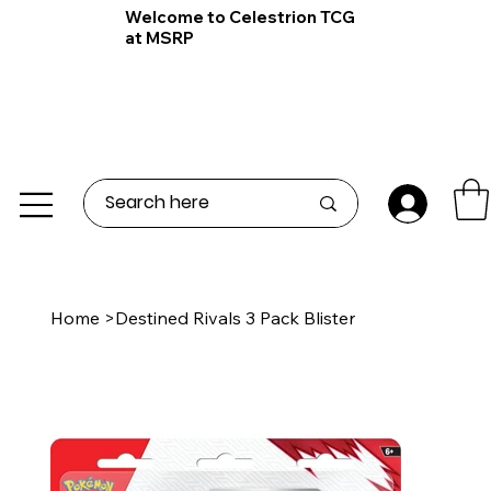
Welcome to Celestrion TCG
at MSRP
Home
>
Destined Rivals 3 Pack Blister