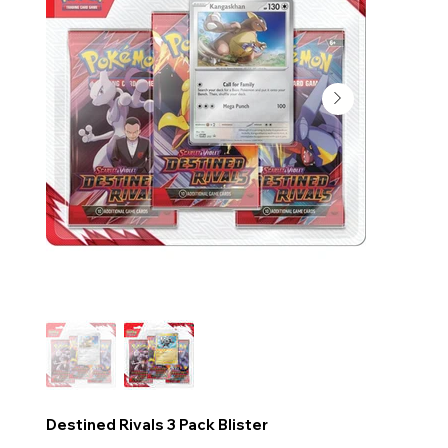
Destined Rivals 3 Pack Blister