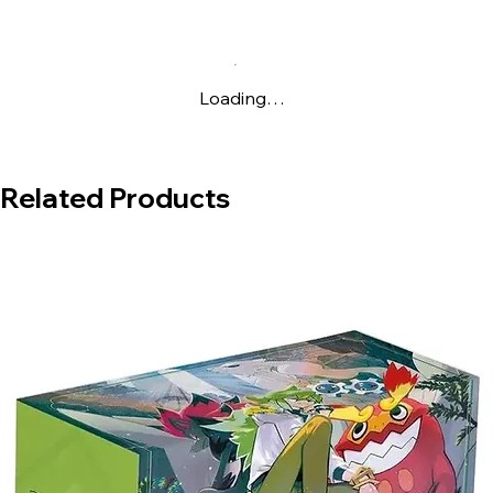
booster packs and a promotional card.
Loading…
Related Products