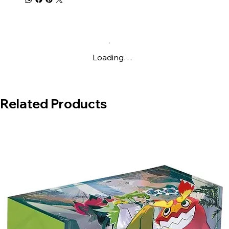
Live
Loading…
Related Products