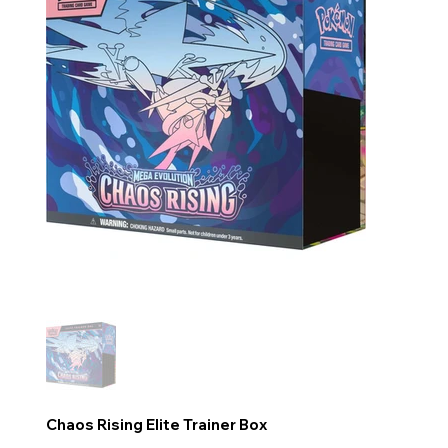
Chaos Rising Elite Trainer Box