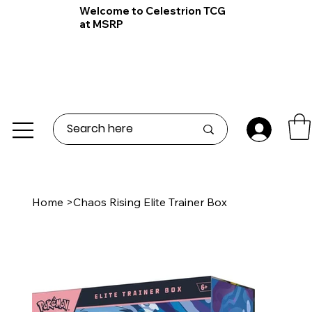
Welcome to Celestrion TCG
at MSRP
Home
>
Chaos Rising Elite Trainer Box