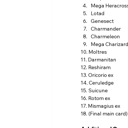
Mega Heracross
Lotad  
Genesect  
Charmander  
Charmeleon  
Mega Charizard 
10. Moltres  
11. Darmanitan  
12. Reshiram  
13. Oricorio ex  
14. Ceruledge  
15. Suicune  
16. Rotom ex  
17. Mismagius ex  
18. (Final main card) 