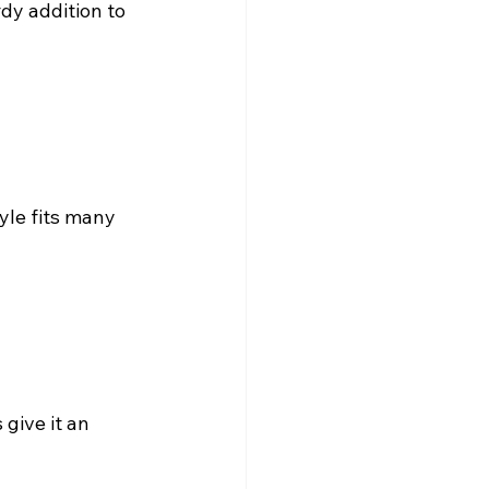
dy addition to 
tyle fits many 
 give it an 