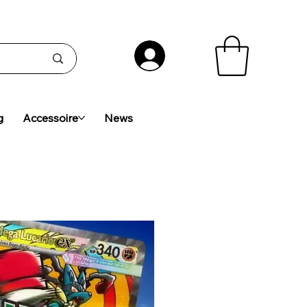
g
Accessoire
News