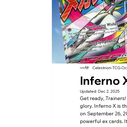
Celestrion-TCG
Oc
Inferno 
Updated:
Dec 2, 2025
Get ready, Trainers!
glory. Inferno X is
on September 26, 2
powerful ex cards. I