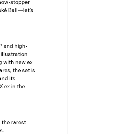
show-stopper 
oké Ball—let’s 
P and high-
llustration 
g with new ex 
res, the set is 
and its 
 ex in the 
the rarest 
s.