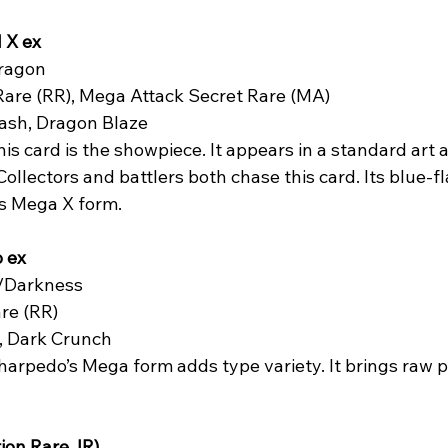
 X ex
ragon  
Rare (RR), Mega Attack Secret Rare (MA)  
ash, Dragon Blaze  
his card is the showpiece. It appears in a standard art a
 Collectors and battlers both chase this card. Its blue-f
d’s Mega X form.
 ex
/Darkness  
re (RR)  
, Dark Crunch  
harpedo’s Mega form adds type variety. It brings raw p
ion Rare, IR)