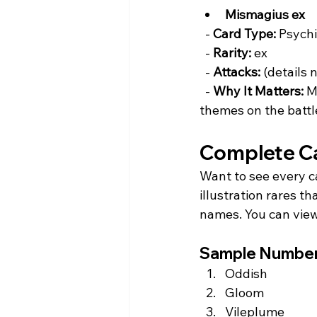
Mismagius ex
  - 
Card Type:
 Psychi
  - 
Rarity:
 ex  
  - 
Attacks:
 (details 
  - 
Why It Matters:
 M
themes on the battle
Complete Ca
Want to see every ca
illustration rares t
names. You can view 
Sample Numbere
Oddish  
Gloom  
Vileplume  