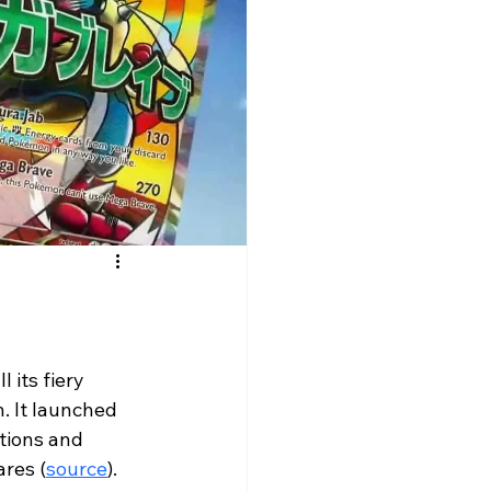
ll its fiery 
. It launched 
tions and 
ares (
source
). 