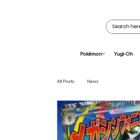
Pokémon
Yugi-Oh
All Posts
News