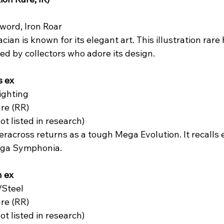
word, Iron Roar  
acian is known for its elegant art. This illustration rare
ized by collectors who adore its design.
s ex
ghting  
re (RR)  
not listed in research)  
eracross returns as a tough Mega Evolution. It recalls ea
ga Symphonia.
 ex
Steel  
re (RR)  
not listed in research)  