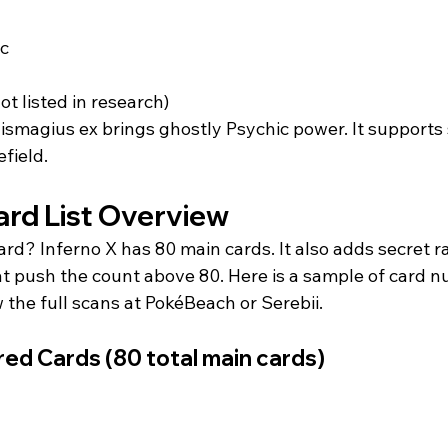
c  
not listed in research)  
ismagius ex brings ghostly Psychic power. It supports
field.
rd List Overview
rd? Inferno X has 80 main cards. It also adds secret r
hat push the count above 80. Here is a sample of card 
the full scans at PokéBeach or Serebii.
d Cards (80 total main cards)