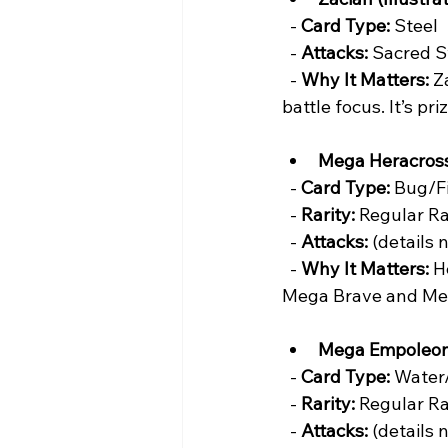
  - 
Card Type:
 Steel  
  - 
Attacks:
 Sacred S
  - 
Why It Matters:
 Z
battle focus. It’s pr
Mega Heracros
  - 
Card Type:
 Bug/Fi
  - 
Rarity:
 Regular Ra
  - 
Attacks:
 (details 
  - 
Why It Matters:
 H
Mega Brave and Me
Mega Empoleon
  - 
Card Type:
 Water/
  - 
Rarity:
 Regular Ra
  - 
Attacks:
 (details 