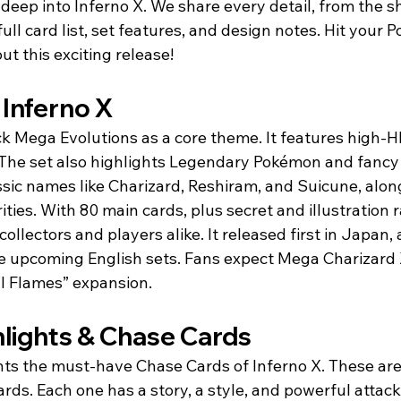
e deep into Inferno X. We share every detail, from the 
ull card list, set features, and design notes. Hit your P
ut this exciting release!
 Inferno X
ck Mega Evolutions as a core theme. It features high-H
The set also highlights Legendary Pokémon and fancy i
lassic names like Charizard, Reshiram, and Suicune, alon
ties. With 80 main cards, plus secret and illustration ra
collectors and players alike. It released first in Japan, 
pe upcoming English sets. Fans expect Mega Charizard X
l Flames” expansion.
hlights & Chase Cards
hts the must-have Chase Cards of Inferno X. These are 
ds. Each one has a story, a style, and powerful attack