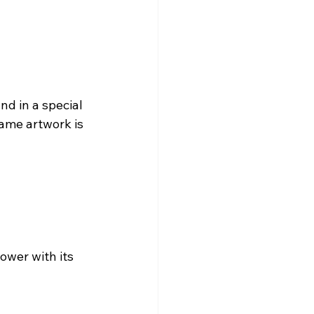
nd in a special 
lame artwork is 
ower with its 