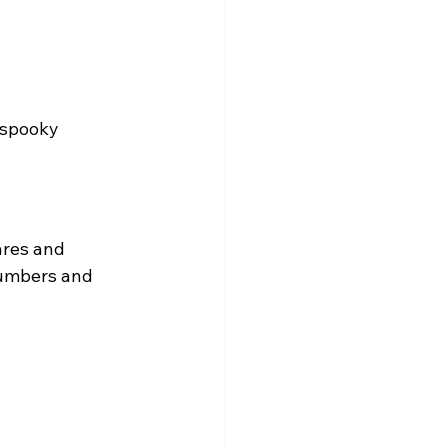
 spooky 
ares and 
numbers and 