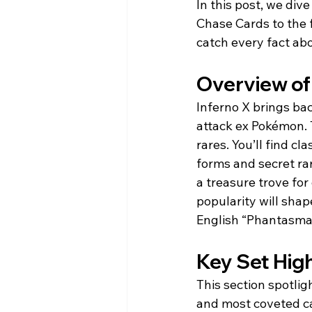
In this post, we div
Chase Cards to the f
catch every fact abo
Overview of
Inferno X brings ba
attack ex Pokémon. 
rares. You’ll find c
forms and secret rari
a treasure trove for 
popularity will sha
English “Phantasma
Key Set Hig
This section spotlig
and most coveted car