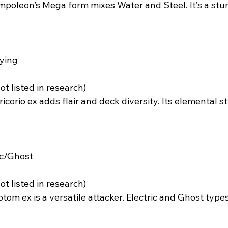
mpoleon’s Mega form mixes Water and Steel. It’s a stur
ying  
not listed in research)  
ricorio ex adds flair and deck diversity. Its elemental s
ic/Ghost  
not listed in research)  
otom ex is a versatile attacker. Electric and Ghost types