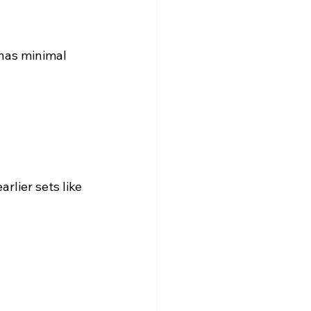
 has minimal 
rlier sets like 