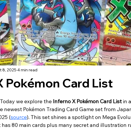
t 8, 2025
4 min read
X Pokémon Card List
 Today we explore the 
Inferno X Pokémon Card List
 in a
 the newest Pokémon Trading Card Game set from Japan
025 (
source
). This set shines a spotlight on Mega Evolu
t has 80 main cards plus many secret and illustration r