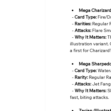
Mega Charizard
  - 
Card Type:
 Fire/D
  - 
Rarities:
 Regular 
  - 
Attacks:
 Flare Sm
  - 
Why It Matters:
 T
illustration variant.
a first for Charizar
Mega Sharpedo
  - 
Card Type:
 Water
  - 
Rarity:
 Regular Ra
  - 
Attacks:
 Jet Fang
  - 
Why It Matters:
 S
fast, biting attacks.
Zacian (Illustrat