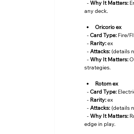
  - 
Why It Matters:
 E
any deck.
Oricorio ex
  - 
Card Type:
 Fire/Fl
  - 
Rarity:
 ex  
  - 
Attacks:
 (details 
  - 
Why It Matters:
 O
strategies.
Rotom ex
  - 
Card Type:
 Electr
  - 
Rarity:
 ex  
  - 
Attacks:
 (details 
  - 
Why It Matters:
 R
edge in play.