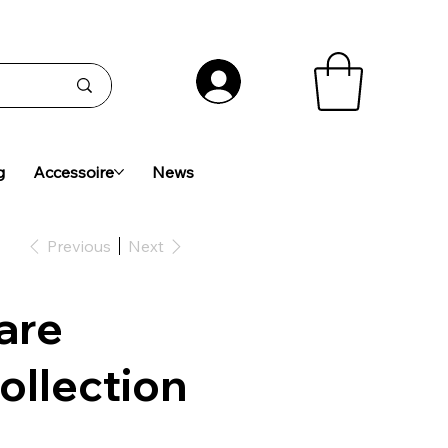
g
Accessoire
News
Previous
Next
are
ollection