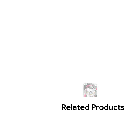
Related Products