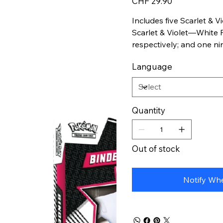
CHF 29.90
Includes five Scarlet & 
Scarlet & Violet—White 
respectively; and one n
featuring Zekrom or Resh
Language
organize and store Pok
Quantity
Out of stock
Notify Whe