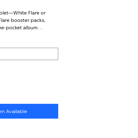
Violet—White Flare or
Flare booster packs,
ine-pocket album
iram, respectively, to
émon TCG cards.
n Available