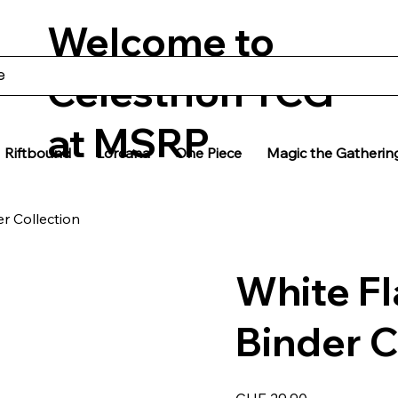
Welcome to
Celestrion TCG
at MSRP
Riftbound
Lorcana
One Piece
Magic the Gatherin
er Collection
White Fl
Binder C
Price