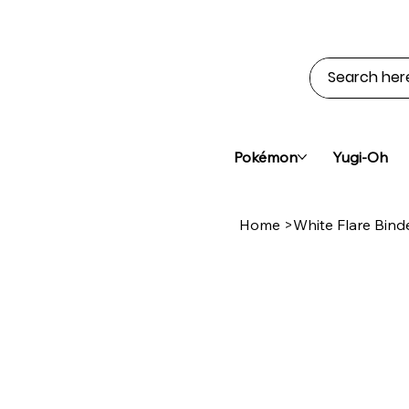
Pokémon
Yugi-Oh
Home
>
White Flare Bind