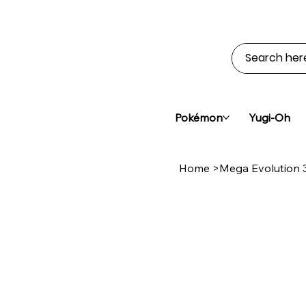
Pokémon
Yugi-Oh
Home
>
Mega Evolution 3