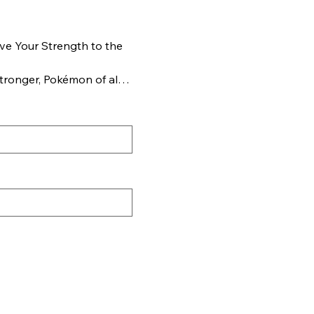
e Your Strength to the
tronger, Pokémon of all
erything on the line to
ion Pokémon ex!
ura of Mega Lucario ex,
owing power of Mega
am up with more of these
at boast devastating
HP. But consider your
xtra power brings extra
Pokémon partners and
est battles you’ve ever
 TCG: Mega Evolution