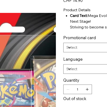
CHF 14.90
Product Details
Card Text:
Mega Evolv
Next Stage!
Striving to become s
types are putting ev
Promotional card
become Mega Evolut
Harness the strong a
embrace the overfl
Gardevoir ex, and te
Language
powerful Pokémon th
attacks and massive 
strategy carefully—e
risks! Choose your 
Quantity
prepare for the bigg
seen in the Pokémon
expansion!
Out of stock