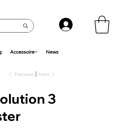
g
Accessoire
News
Previous
Next
olution 3
ster