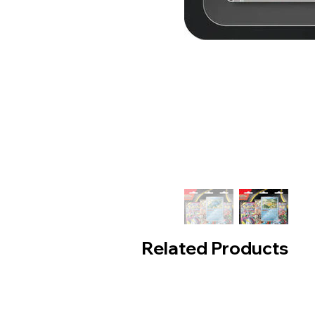
Related Products