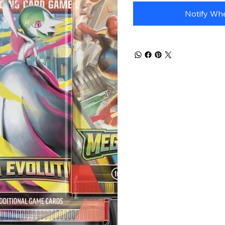
Each blister comes 
booster packs and a
Notify Whe