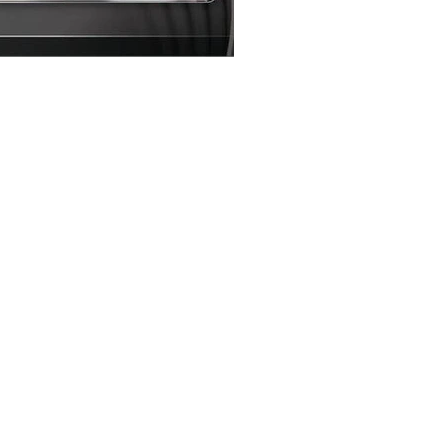
Loading…