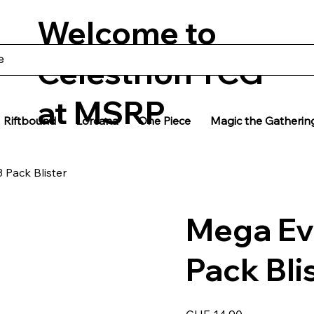
Welcome to
Celestrion TCG
at MSRP
Riftbound
Lorcana
One Piece
Magic the Gatherin
 Pack Blister
Mega Ev
Pack Bli
Price