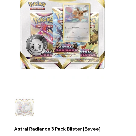
Astral Radiance 3 Pack Blister [Eevee]