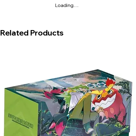
Loading…
Related Products