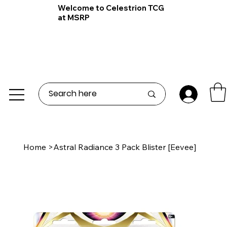
Welcome to Celestrion TCG
at MSRP
Home
>
Astral Radiance 3 Pack Blister [Eevee]