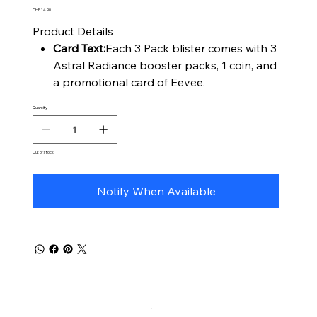
Price
CHF 14.90
Product Details
Card Text:
Each 3 Pack blister comes with 3
Astral Radiance booster packs, 1 coin, and
a promotional card of Eevee.
Quantity
Out of stock
Notify When Available