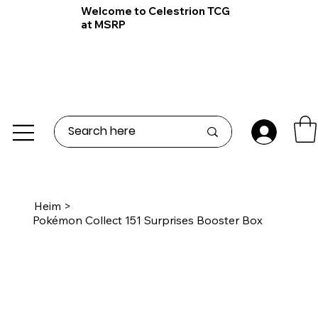
Welcome to Celestrion TCG
at MSRP
Heim
>
Pokémon Collect 151 Surprises Booster Box