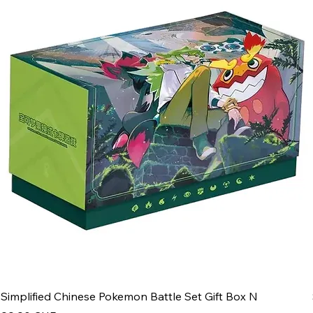
Simplified Chinese Pokemon Battle Set Gift Box N