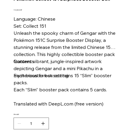
Preis
114,90 CHF
Language: Chinese
Set: Collect 151
Unleash the spooky charm of Gengar with the
Pokémon 151C Surprise Booster Display, a
stunning release from the limited Chinese 151
collection. This highly collectible booster pack
features vibrant, jungle-inspired artwork
Contents:
depicting Gengar and a mini Pikachu in a
mysterious forest setting.
Each booster box contains 15 “Slim” booster
packs.
Each “Slim” booster pack contains 5 cards.
Translated with DeepL.com (free version)
Anzahl