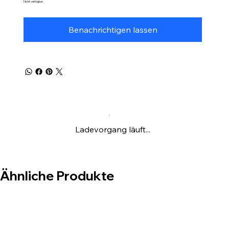
Nicht verfügbar
Benachrichtigen lassen
Ladevorgang läuft...
Ähnliche Produkte