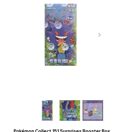
Pokémon Collect 151 Surprises Booster Box