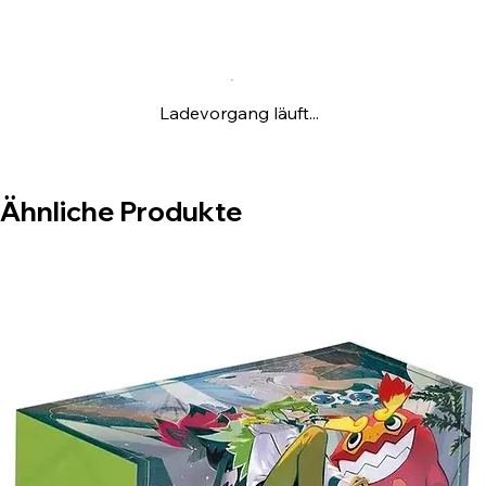
2 Standard Booster Packs From S-Chinese
newly enhanced expansion CS4.5C, Each
Pack has 6 Cards
One Huge Vaporeon / Jolteon / Flareon
Ladevorgang läuft...
Theme Card Book
Ähnliche Produkte