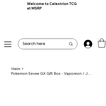
Welcome to Celestrion TCG
at MSRP
Heim
>
Pokemon Eevee GX Gift Box - Vaporeon / Jolteon / Flareon Box - S-Chinese 🇨🇳 20