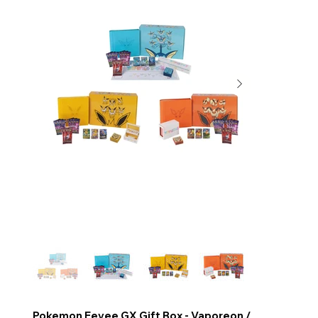
Pokemon Eevee GX Gift Box - Vaporeon /