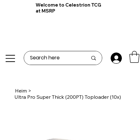
Welcome to Celestrion TCG
at MSRP
Heim
>
Ultra Pro Super Thick (200PT) Toploader (10x)