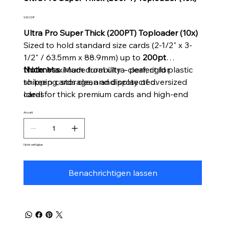
Preis
9,90 CHF
Ultra Pro Super Thick (200PT) Toploader (10x)
Sized to hold standard size cards (2-1/2" x 3-
1/2" / 63.5mm x 88.9mm) up to
200pt
thickness
Note:
Maximum durability – perfect for
. Made from ultra-clear, rigid plastic
to keep cards clean and protected.
shipping, storage, and display of oversized
Ideal for thick premium cards and high-end
cards
collectibles.
Anzahl
Includes
10 super thick toploaders
per pack.
Nicht verfügbar
Benachrichtigen lassen