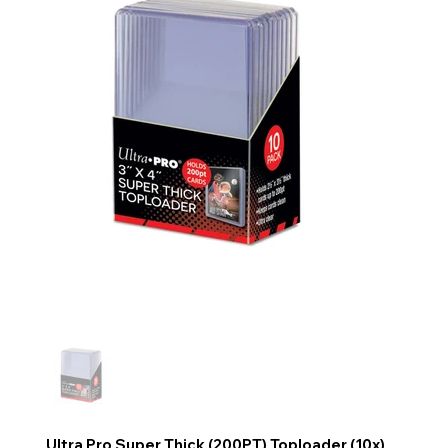
Ultra Pro Super Thick (200PT) Toploader (10x)