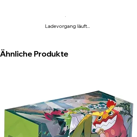
Ladevorgang läuft...
Ähnliche Produkte