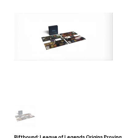
Riftbound: League of Legends Origins Proving