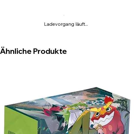
happy when you win, grumpy when you
lose!
Ladevorgang läuft...
Ähnliche Produkte