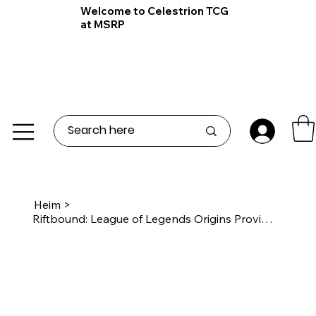
Welcome to Celestrion TCG
at MSRP
Heim
>
Riftbound: League of Legends Origins Proving Grounds