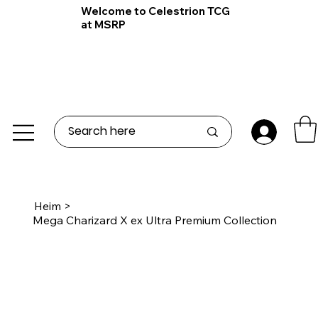
Welcome to Celestrion TCG
at MSRP
Heim
>
Mega Charizard X ex Ultra Premium Collection