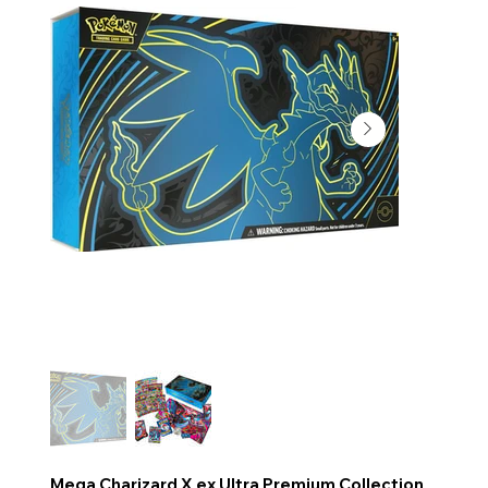
Mega Charizard X ex Ultra Premium Collection