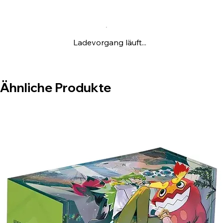
Ladevorgang läuft...
Ähnliche Produkte