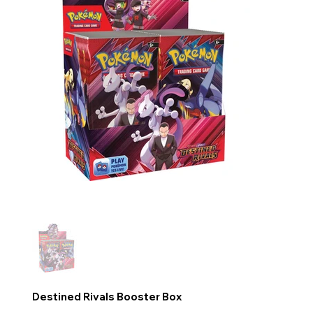
Destined Rivals Booster Box