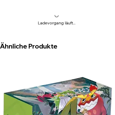
Ladevorgang läuft...
Ähnliche Produkte