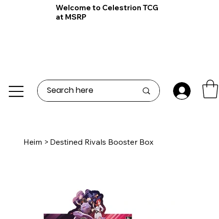
Welcome to Celestrion TCG
at MSRP
Heim
>
Destined Rivals Booster Box