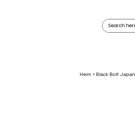
Heim
>
Black Bolt Japan