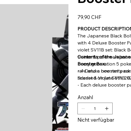
Preis
79,90 CHF
PRODUCT DESCRIPTIO
The Japanese Black Bol
with 4 Deluxe Booster Pa
violet SV11B set: Black Bo
trainer & pokemon last 
Contents of the Japanes
Every generation 5 poke
Booster Box:
rare and a new rarity card
- 4 Deluxe booster pac
released on june 6th, 20
Scarlet & Violet SV11B: B
- Each deluxe booster p
- Each deluxe booster p
Anzahl
guaranteed AR (Art Rare
Nicht verfügbar