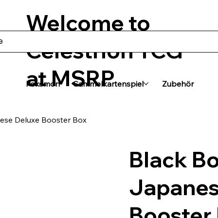
Welcome to
Celestrion TCG
at MSRP
Pokémon
Sammelkartenspiel
Zubehör
ese Deluxe Booster Box
Black Bo
Japanes
Booster