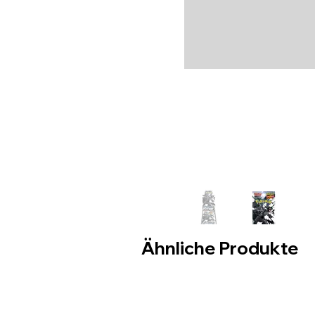
Ähnliche Produkte