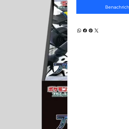
Benachrich