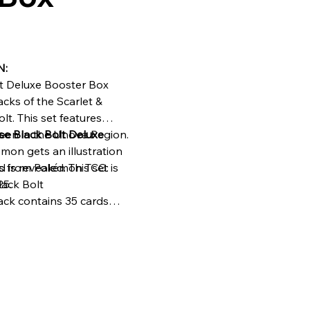
N:
t Deluxe Booster Box
cks of the Scarlet &
lt. This set features
seen in the Unova Region.
e Black Bolt Deluxe
mon gets an illustration
 is revealed. This set is
ks from Pokémon TCG:
25.
lack Bolt
ack contains 35 cards
ack contains 1
)