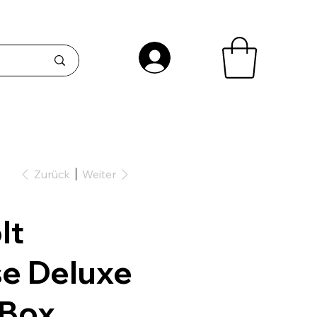
Zurück
Weiter
lt
e Deluxe
 Box